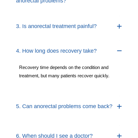
anorectal problems?
3. Is anorectal treatment painful?
4. How long does recovery take?
Recovery time depends on the condition and
treatment, but many patients recover quickly.
5. Can anorectal problems come back?
6. When should I see a doctor?