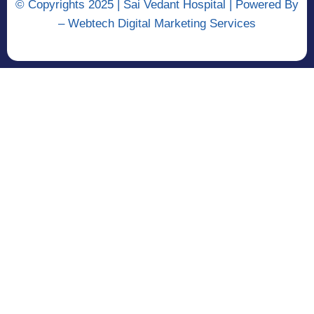
© Copyrights 2025 | Sai Vedant Hospital | Powered By
–
Webtech Digital Marketing Services