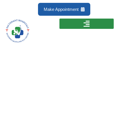
Make Appointment
Anorectal