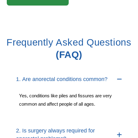
Frequently Asked Questions
(FAQ)
1. Are anorectal conditions common?
Yes, conditions like piles and fissures are very
common and affect people of all ages.
2. Is surgery always required for