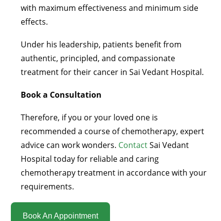
with maximum effectiveness and minimum side
effects.
Under his leadership, patients benefit from
authentic, principled, and compassionate
treatment for their cancer in Sai Vedant Hospital.
Book a Consultation
Therefore, if you or your loved one is
recommended a course of chemotherapy, expert
advice can work wonders.
Contact
Sai Vedant
Hospital today for reliable and caring
chemotherapy treatment in accordance with your
requirements.
Book An Appointment