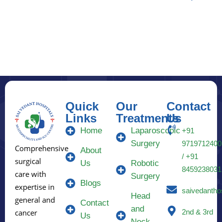
Quick
Our
Contact
Links
Treatments
Us
Home
Laparoscopic
+91
Surgery
9719712400
Comprehensive
About
/ +91
surgical
Us
Robotic
8459238031
care with
Surgery
Blogs
expertise in
saivedantho
Head
general and
Contact
and
2nd & 3rd
cancer
Us
Neck