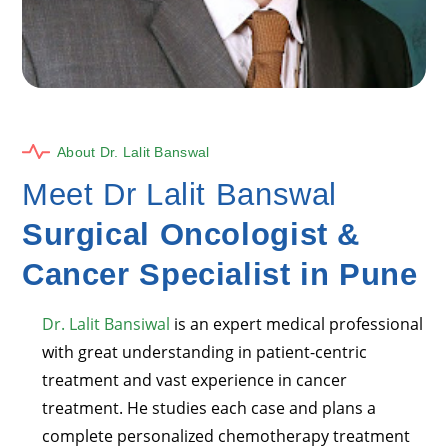
About Dr. Lalit Banswal
Meet Dr Lalit Banswal
Surgical Oncologist &
Cancer Specialist in Pune
Dr. Lalit Bansiwal
is an expert medical professional
with great understanding in patient-centric
treatment and vast experience in cancer
treatment. He studies each case and plans a
complete personalized chemotherapy treatment