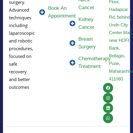
Floor,
surgery.
Cancer
Book An
Hadapsar
Advanced
Appointment
Rd, behind
techniques
Kidney
Undri City
including
Cancer
Center Mall,
laparoscopic
Breast
near HDFC 
and robotic
Surgery
Bank,
procedures,
Bellagio,
focused on
Chemotherapy
Pune,
safe
Treatment
Maharashtr
recovery
411060
and better
outcomes