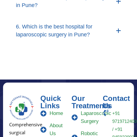
in Pune?
6. Which is the best hospital for
laparoscopic surgery in Pune?
Quick
Our
Contact
Links
Treatments
Us
Home
Laparoscopic
+91
Surgery
9719712400
Comprehensive
About
/ +91
surgical
Us
Robotic