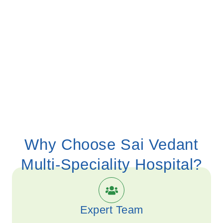
Why Choose
Sai Vedant
Multi-Speciality Hospital?
Expert Team