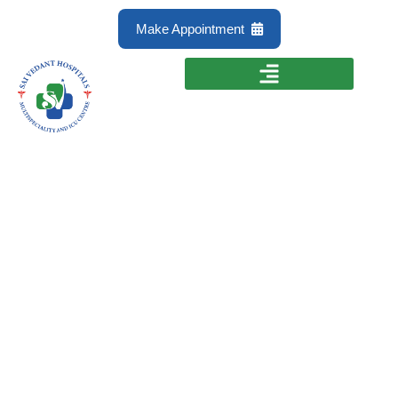
Make Appointment
Laparoscopic
Surgery