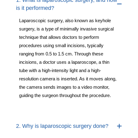
1. What is laparoscopic surgery, and how
is it performed?
Laparoscopic surgery, also known as keyhole
surgery, is a type of minimally invasive surgical
technique that allows doctors to perform
procedures using small incisions, typically
ranging from 0.5 to 1.5 cm. Through these
incisions, a doctor uses a laparoscope, a thin
tube with a high-intensity light and a high-
resolution camera is inserted. As it moves along,
the camera sends images to a video monitor,
guiding the surgeon throughout the procedure.
2. Why is laparoscopic surgery done?