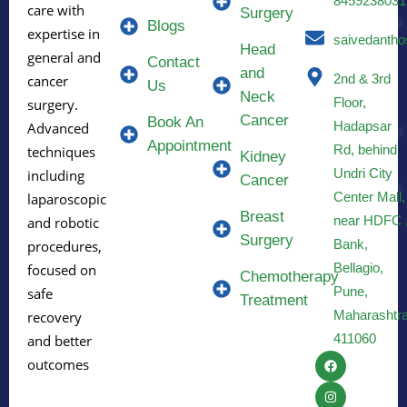
8459238031
care with
Surgery
Blogs
expertise in
saivedantho
Head
general and
Contact
and
2nd & 3rd
cancer
Us
Neck
Floor,
surgery.
Cancer
Book An
Hadapsar
Advanced
Appointment
Rd, behind
techniques
Kidney
Undri City
including
Cancer
Center Mall,
laparoscopic
Breast
near HDFC 
and robotic
Surgery
Bank,
procedures,
Bellagio,
focused on
Chemotherapy
Pune,
safe
Treatment
Maharashtr
recovery
411060
and better
outcomes