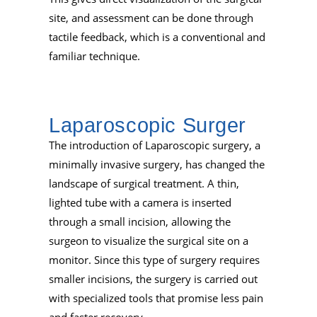
site, and assessment can be done through
tactile feedback, which is a conventional and
familiar technique.
Laparoscopic Surger
The introduction of Laparoscopic surgery, a
minimally invasive surgery, has changed the
landscape of surgical treatment. A thin,
lighted tube with a camera is inserted
through a small incision, allowing the
surgeon to visualize the surgical site on a
monitor. Since this type of surgery requires
smaller incisions, the surgery is carried out
with specialized tools that promise less pain
and faster recovery.