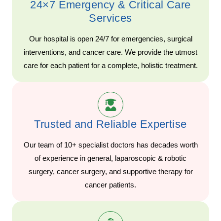
24×7 Emergency & Critical Care
Services
Our hospital is open 24/7 for emergencies, surgical
interventions, and cancer care. We provide the utmost
care for each patient for a complete, holistic treatment.
Trusted and Reliable Expertise
Our team of 10+ specialist doctors has decades worth
of experience in general, laparoscopic & robotic
surgery, cancer surgery, and supportive therapy for
cancer patients.