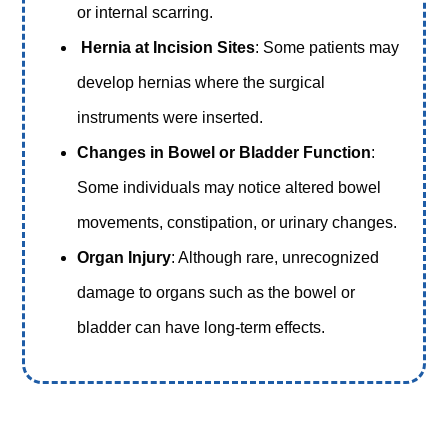
or internal scarring.
Hernia at Incision Sites
: Some patients may
develop hernias where the surgical
instruments were inserted.
Changes in Bowel or Bladder Function
:
Some individuals may notice altered bowel
movements, constipation, or urinary changes.
Organ Injury
: Although rare, unrecognized
damage to organs such as the bowel or
bladder can have long-term effects.