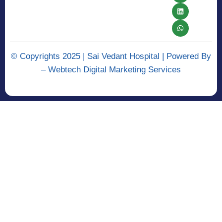
© Copyrights 2025 | Sai Vedant Hospital | Powered By
–
Webtech Digital Marketing Services