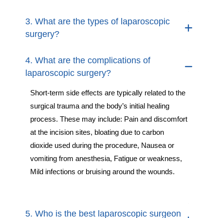
3. What are the types of laparoscopic
surgery?
4. What are the complications of
laparoscopic surgery?
Short-term side effects are typically related to the
surgical trauma and the body’s initial healing
process. These may include: Pain and discomfort
at the incision sites, bloating due to carbon
dioxide used during the procedure, Nausea or
vomiting from anesthesia, Fatigue or weakness,
Mild infections or bruising around the wounds.
5. Who is the best laparoscopic surgeon