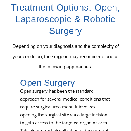
Treatment Options:
Open,
Laparoscopic & Robotic
Surgery
Depending on your diagnosis and the complexity of
your condition, the surgeon may recommend one of
the following approaches:
Open Surgery
Open surgery has been the standard
approach for several medical conditions that
require surgical treatment. It involves
opening the surgical site via a large incision
to gain access to the targeted organ or area.
This gives direct visualization of the surgical