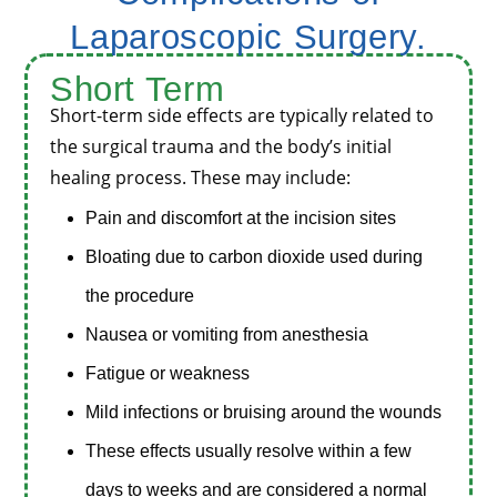
Laparoscopic Surgery.
Short
Term
Short-term side effects are typically related to
the surgical trauma and the body’s initial
healing process. These may include:
Pain and discomfort at the incision sites
Bloating due to carbon dioxide used during
the procedure
Nausea or vomiting from anesthesia
Fatigue or weakness
Mild infections or bruising around the wounds
These effects usually resolve within a few
days to weeks and are considered a normal