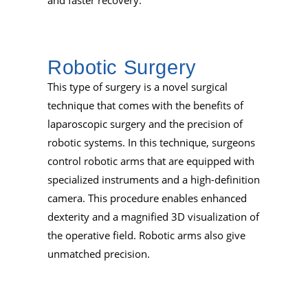
Robotic Surgery
This type of surgery is a novel surgical
technique that comes with the benefits of
laparoscopic surgery and the precision of
robotic systems. In this technique, surgeons
control robotic arms that are equipped with
specialized instruments and a high-definition
camera. This procedure enables enhanced
dexterity and a magnified 3D visualization of
the operative field. Robotic arms also give
unmatched precision.