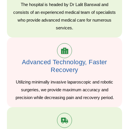
The hospital is headed by Dr Lalit Banswal and
consists of an experienced medical team of specialists
who provide advanced medical care for numerous
services.
Advanced Technology, Faster
Recovery
Utilizing minimally invasive laparoscopic and robotic
surgeries, we provide maximum accuracy and
precision while decreasing pain and recovery period.