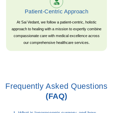
Patient-Centric Approach
At Sai Vedant, we follow a patient-centric, holistic
approach to healing with a mission to expertly combine
compassionate care with medical excellence across
our comprehensive healthcare services.
Frequently Asked Questions
(FAQ)