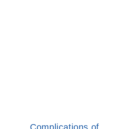
Complications of