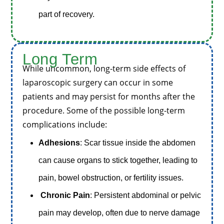
part of recovery.
Long
Term
While uncommon, long-term side effects of
laparoscopic surgery can occur in some
patients and may persist for months after the
procedure. Some of the possible long-term
complications include:
Adhesions
: Scar tissue inside the abdomen
can cause organs to stick together, leading to
pain, bowel obstruction, or fertility issues.
Chronic Pain
: Persistent abdominal or pelvic
pain may develop, often due to nerve damage