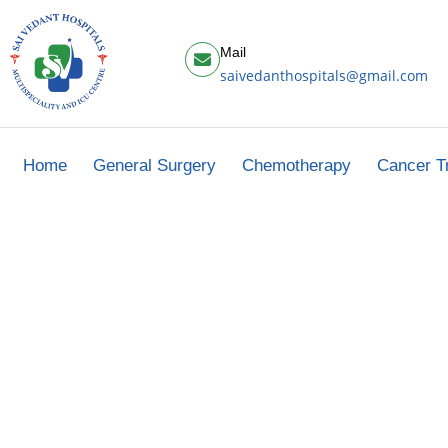
Mail
saivedanthospitals@gmail.com
Home
General Surgery
Chemotherapy
Cancer T