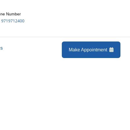
ne Number
 9719712400
Us
Make Appointment