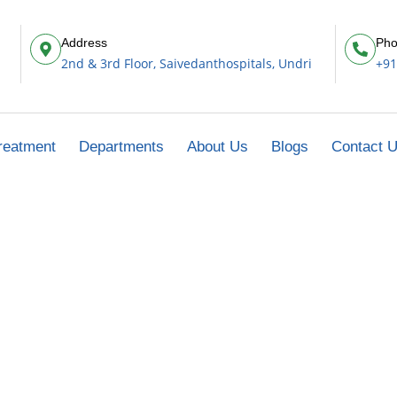
Address
Pho
2nd & 3rd Floor, Saivedanthospitals, Undri
+91
reatment
Departments
About Us
Blogs
Contact 
Thoracic Cancer