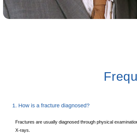
Frequ
1. How is a fracture diagnosed?
Fractures are usually diagnosed through physical examinatio
X-rays.