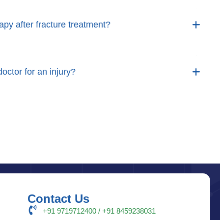
apy after fracture treatment?
octor for an injury?
Contact Us
+91 9719712400 / +91 8459238031