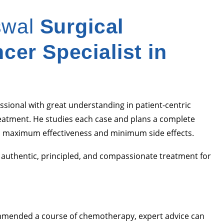
swal
Surgical
cer Specialist in
ssional with great understanding in patient-centric
eatment. He studies each case and plans a complete
 maximum effectiveness and minimum side effects.
m authentic, principled, and compassionate treatment for
commended a course of chemotherapy, expert advice can