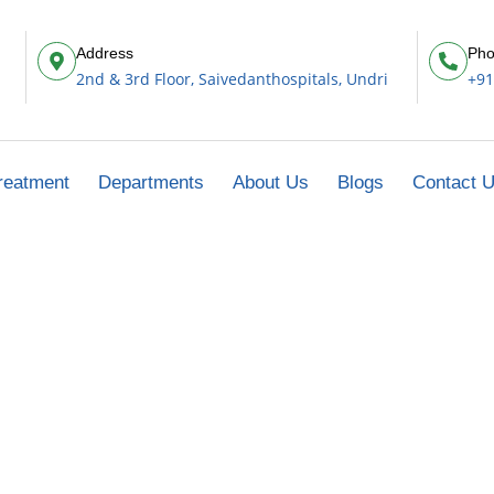
Address
Pho
2nd & 3rd Floor, Saivedanthospitals, Undri
+91
reatment
Departments
About Us
Blogs
Contact 
Fracture Care