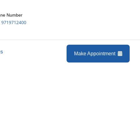
ne Number
 9719712400
Us
Make Appointment