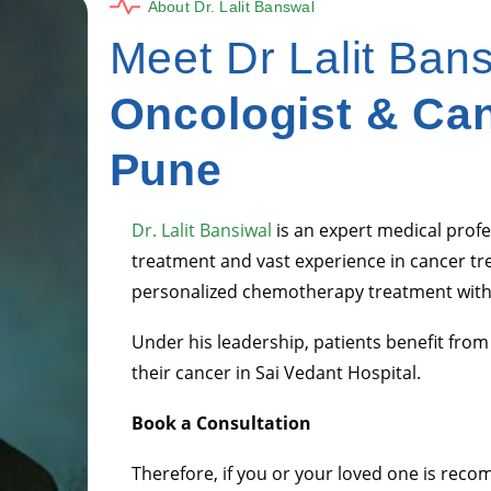
About Dr. Lalit Banswal
Meet Dr Lalit Ban
Oncologist & Can
Pune
Dr. Lalit Bansiwal
is an expert medical profe
treatment and vast experience in cancer tr
personalized chemotherapy treatment with
Under his leadership, patients benefit fro
their cancer in Sai Vedant Hospital.
Book a Consultation
Therefore, if you or your loved one is re