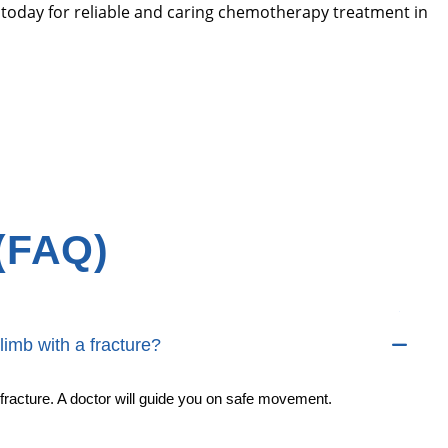
 today for reliable and caring chemotherapy treatment in
(FAQ)
limb with a fracture?
fracture. A doctor will guide you on safe movement.