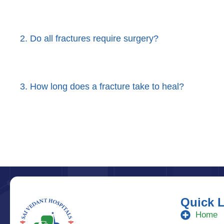
2. Do all fractures require surgery?
3. How long does a fracture take to heal?
Quick 
Home