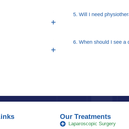
5. Will I need physiother
6. When should I see a d
Links
Our Treatments
Laparoscopic Surgery