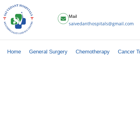
Mail
saivedanthospitals@gmail.com
Home
General Surgery
Chemotherapy
Cancer T