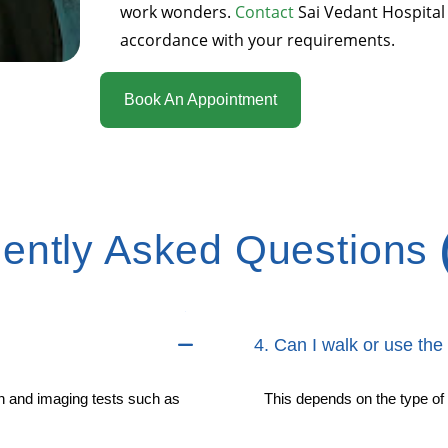
work wonders.
Contact
Sai Vedant Hospital
accordance with your requirements.
Book An Appointment
ently Asked Questions
4. Can I walk or use the 
n and imaging tests such as
This depends on the type of 