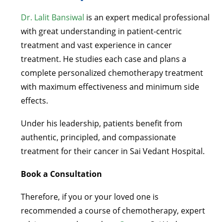
Dr. Lalit Bansiwal
is an expert medical professional
with great understanding in patient-centric
treatment and vast experience in cancer
treatment. He studies each case and plans a
complete personalized chemotherapy treatment
with maximum effectiveness and minimum side
effects.
Under his leadership, patients benefit from
authentic, principled, and compassionate
treatment for their cancer in Sai Vedant Hospital.
Book a Consultation
Therefore, if you or your loved one is
recommended a course of chemotherapy, expert