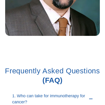
Frequently Asked Questions
(FAQ)
1. Who can take for immunotherapy for
cancer?