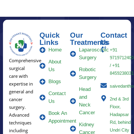
Quick
Our
Contact
Links
Treatments
Us
Home
Laparoscopic
+91
Surgery
9719712400
Comprehensive
About
/ +91
surgical
Us
Robotic
8459238031
care with
Surgery
Blogs
expertise in
saivedantho
Head
general and
Contact
and
2nd & 3rd
cancer
Us
Neck
Floor,
surgery.
Cancer
Book An
Hadapsar
Advanced
Appointment
Rd, behind
techniques
Kidney
Undri City
including
Cancer