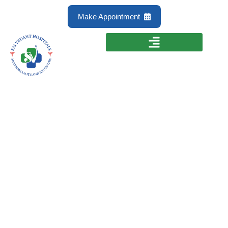
Make Appointment
Immunotherapy