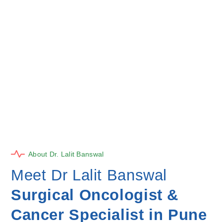
About Dr. Lalit Banswal
Meet Dr Lalit Banswal
Surgical Oncologist &
Cancer Specialist in Pune