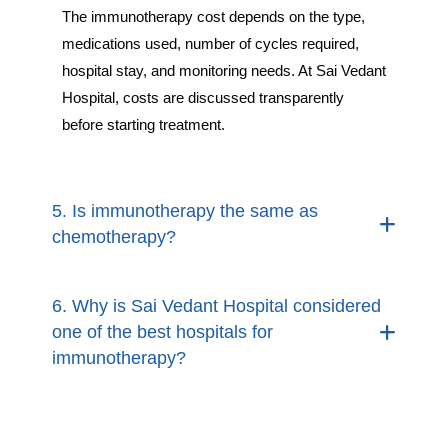
The immunotherapy cost depends on the type,
medications used, number of cycles required,
hospital stay, and monitoring needs. At Sai Vedant
Hospital, costs are discussed transparently
before starting treatment.
5. Is immunotherapy the same as
chemotherapy?
6. Why is Sai Vedant Hospital considered
one of the best hospitals for
immunotherapy?