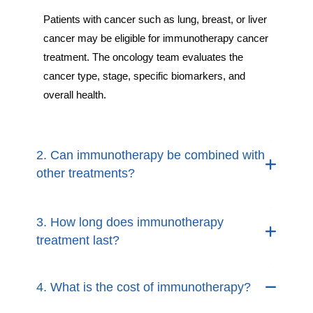
Patients with cancer such as lung, breast, or liver
cancer may be eligible for immunotherapy cancer
treatment. The oncology team evaluates the
cancer type, stage, specific biomarkers, and
overall health.
2. Can immunotherapy be combined with
other treatments?
3. How long does immunotherapy
treatment last?
4. What is the cost of immunotherapy?