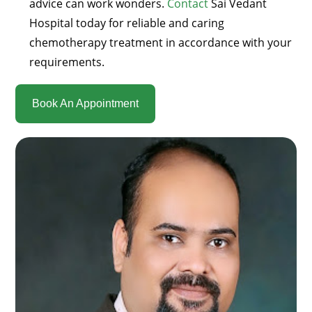
advice can work wonders.
Contact
Sai Vedant
Hospital today for reliable and caring
chemotherapy treatment in accordance with your
requirements.
Book An Appointment