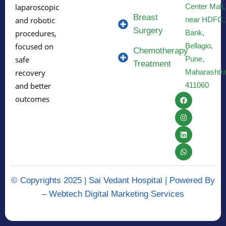
Center Mall,
laparoscopic
Breast
near HDFC 
and robotic
Surgery
Bank,
procedures,
Bellagio,
focused on
Chemotherapy
Pune,
safe
Treatment
Maharashtr
recovery
411060
and better
outcomes
© Copyrights 2025 | Sai Vedant Hospital | Powered By
–
Webtech Digital Marketing Services