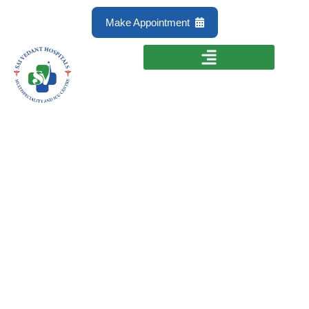
Make Appointment
Preventive
Treatment