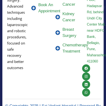
Cancer
Book An
Hadapsar
Advanced
Appointment
Rd, behind
techniques
Kidney
Undri City
including
Cancer
Center Mall,
laparoscopic
Breast
near HDFC 
and robotic
Surgery
Bank,
procedures,
Bellagio,
focused on
Chemotherapy
Pune,
safe
Treatment
Maharashtr
recovery
411060
and better
outcomes
© Copyrights 2025 | Sai Vedant Hospital | Powered By