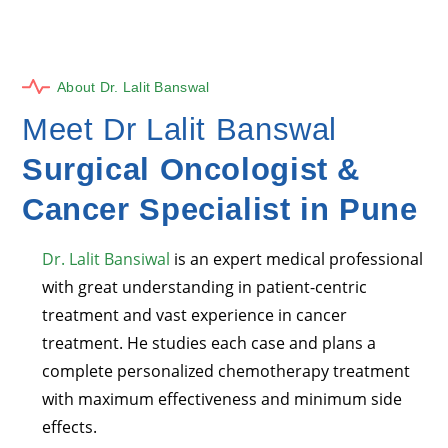
About Dr. Lalit Banswal
Meet Dr Lalit Banswal
Surgical Oncologist &
Cancer Specialist in Pune
Dr. Lalit Bansiwal
is an expert medical professional
with great understanding in patient-centric
treatment and vast experience in cancer
treatment. He studies each case and plans a
complete personalized chemotherapy treatment
with maximum effectiveness and minimum side
effects.