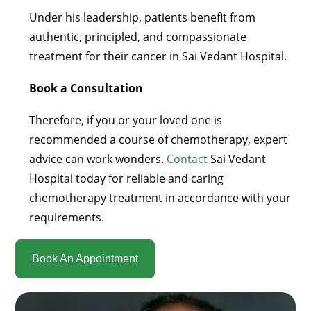
Under his leadership, patients benefit from
authentic, principled, and compassionate
treatment for their cancer in Sai Vedant Hospital.
Book a Consultation
Therefore, if you or your loved one is
recommended a course of chemotherapy, expert
advice can work wonders.
Contact
Sai Vedant
Hospital today for reliable and caring
chemotherapy treatment in accordance with your
requirements.
Book An Appointment