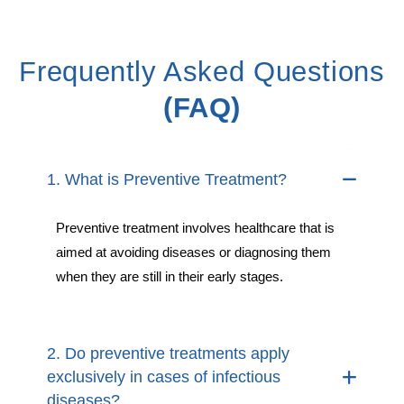
Frequently Asked Questions
(FAQ)
1. What is Preventive Treatment?
Preventive treatment involves healthcare that is
aimed at avoiding diseases or diagnosing them
when they are still in their early stages.
2. Do preventive treatments apply
exclusively in cases of infectious
diseases?