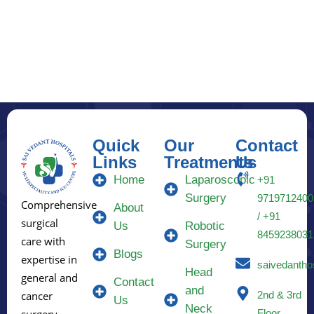
Quick
Our
Contact
Links
Treatments
Us
Home
Laparoscopic
+91
Surgery
9719712400
Comprehensive
About
/ +91
surgical
Us
Robotic
8459238031
care with
Surgery
Blogs
expertise in
saivedantho
Head
general and
Contact
and
2nd & 3rd
cancer
Us
Neck
Floor,
surgery.