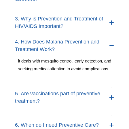
3. Why is Prevention and Treatment of
HIV/AIDS Important?
4. How Does Malaria Prevention and
Treatment Work?
It deals with mosquito control, early detection, and
seeking medical attention to avoid complications.
5. Are vaccinations part of preventive
treatment?
6. When do I need Preventive Care?