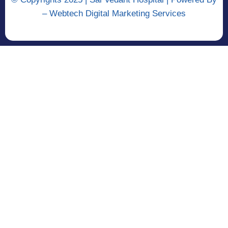
–
Webtech Digital Marketing Services