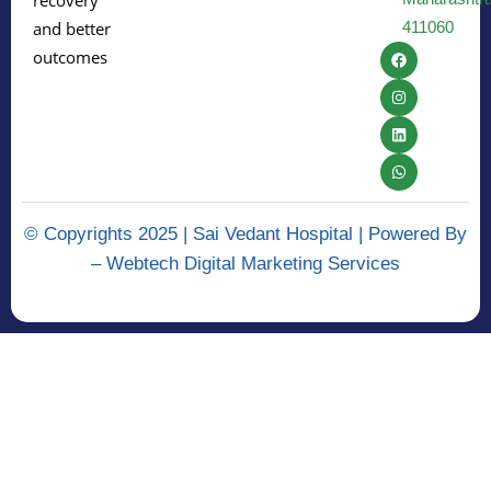
recovery
411060
and better
outcomes
© Copyrights 2025 | Sai Vedant Hospital | Powered By
–
Webtech Digital Marketing Services