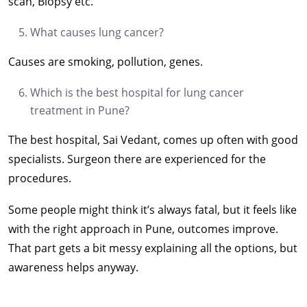
scan, Biopsy etc.
What causes lung cancer?
Causes are smoking, pollution, genes.
Which is the best hospital for lung cancer
treatment in Pune?
The best hospital, Sai Vedant, comes up often with good
specialists. Surgeon there are experienced for the
procedures.
Some people might think it’s always fatal, but it feels like
with the right approach in Pune, outcomes improve.
That part gets a bit messy explaining all the options, but
awareness helps anyway.