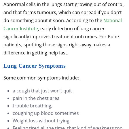
Abnormal cells in the lungs start growing out of control,
and that forms tumours, which can spread if you don’t
do something about it soon. According to the
National
Cancer Institute
, early detection of lung cancer
significantly improves treatment outcomes. For Pune
patients, spotting those signs right away makes a
difference in getting help fast.
Lung Cancer Symptoms
Some common symptoms include:
a cough that just won’t quit
pain in the chest area
trouble breathing,
coughing up blood sometimes
Weight loss without trying
Feeling tired all the time, that kind of weakness too.