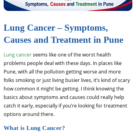
Lung Cancer – Symptoms,
Causes and Treatment in Pune
Lung cancer
seems like one of the worst health
problems people deal with these days. In places like
Pune, with all the pollution getting worse and more
folks smoking or just living busier lives, it’s kind of scary
how common it might be getting. I think knowing the
basics about symptoms and causes could really help
catch it early, especially if you’re looking for treatment
options around there.
What is Lung Cancer?