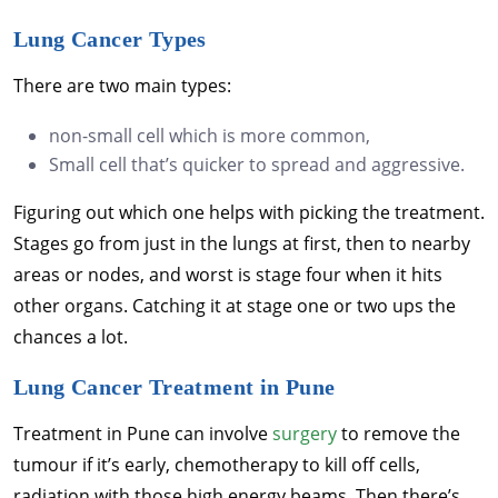
Lung Cancer Types
There are two main types:
non-small cell which is more common,
Small cell that’s quicker to spread and aggressive.
Figuring out which one helps with picking the treatment.
Stages go from just in the lungs at first, then to nearby
areas or nodes, and worst is stage four when it hits
other organs. Catching it at stage one or two ups the
chances a lot.
Lung Cancer Treatment in Pune
Treatment in Pune can involve
surgery
to remove the
tumour if it’s early, chemotherapy to kill off cells,
radiation with those high energy beams. Then there’s