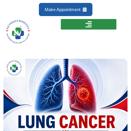
Make Appointment