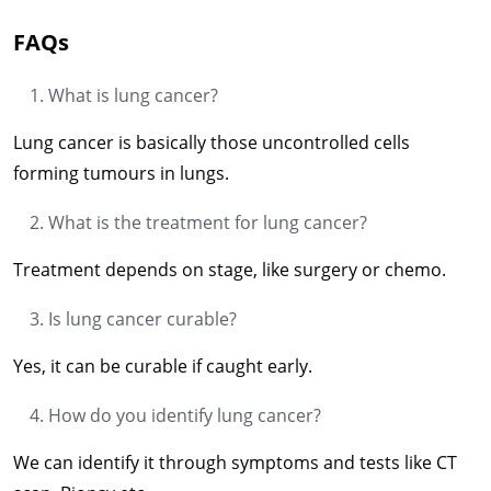
FAQs
What is lung cancer?
Lung cancer is basically those uncontrolled cells
forming tumours in lungs.
What is the treatment for lung cancer?
Treatment depends on stage, like surgery or chemo.
Is lung cancer curable?
Yes, it can be curable if caught early.
How do you identify lung cancer?
We can identify it through symptoms and tests like CT