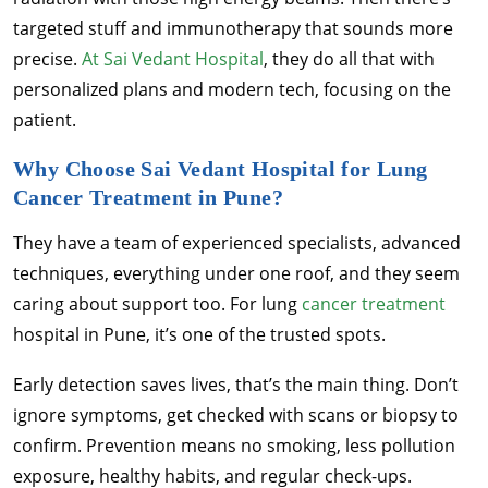
targeted stuff and immunotherapy that sounds more
precise.
At Sai Vedant Hospital
, they do all that with
personalized plans and modern tech, focusing on the
patient.
Why Choose Sai Vedant Hospital for Lung
Cancer Treatment in Pune?
They have a team of experienced specialists, advanced
techniques, everything under one roof, and they seem
caring about support too. For lung
cancer treatment
hospital in Pune, it’s one of the trusted spots.
Early detection saves lives, that’s the main thing. Don’t
ignore symptoms, get checked with scans or biopsy to
confirm. Prevention means no smoking, less pollution
exposure, healthy habits, and regular check-ups.