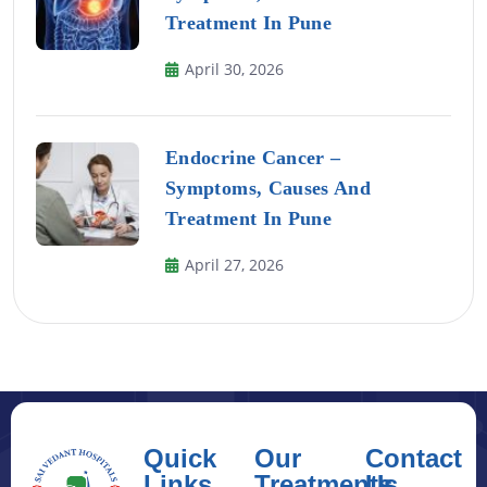
Treatment In Pune
April 30, 2026
Endocrine Cancer –
Symptoms, Causes And
Treatment In Pune
April 27, 2026
Quick
Our
Contact
Links
Treatments
Us