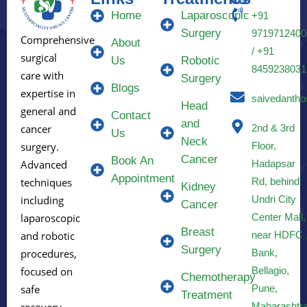
Home
Laparoscopic
+91
Surgery
9719712400
Comprehensive
About
/ +91
surgical
Us
Robotic
8459238031
care with
Surgery
Blogs
expertise in
saivedantho
Head
general and
Contact
and
2nd & 3rd
cancer
Us
Neck
Floor,
surgery.
Cancer
Book An
Hadapsar
Advanced
Appointment
Rd, behind
techniques
Kidney
Undri City
including
Cancer
Center Mall,
laparoscopic
Breast
near HDFC 
and robotic
Surgery
Bank,
procedures,
Bellagio,
focused on
Chemotherapy
Pune,
safe
Treatment
Maharashtr