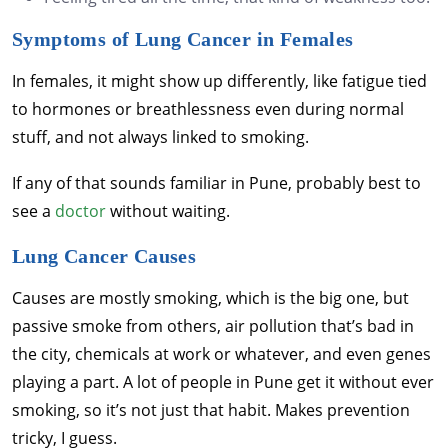
Symptoms of Lung Cancer in Females
In females, it might show up differently, like fatigue tied
to hormones or breathlessness even during normal
stuff, and not always linked to smoking.
If any of that sounds familiar in Pune, probably best to
see a
doctor
without waiting.
Lung Cancer Causes
Causes are mostly smoking, which is the big one, but
passive smoke from others, air pollution that’s bad in
the city, chemicals at work or whatever, and even genes
playing a part. A lot of people in Pune get it without ever
smoking, so it’s not just that habit. Makes prevention
tricky, I guess.