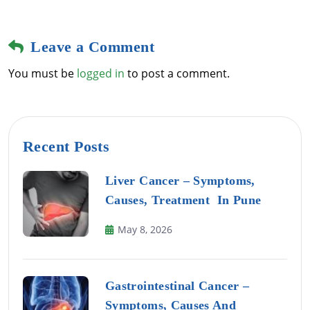
Leave a Comment
You must be
logged in
to post a comment.
Recent Posts
Liver Cancer – Symptoms,
Causes, Treatment In Pune
May 8, 2026
Gastrointestinal Cancer –
Symptoms, Causes And